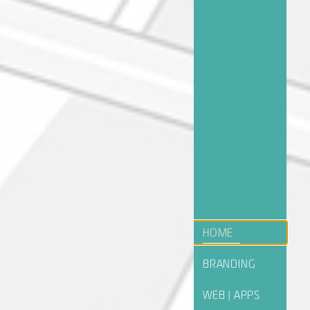
HOME
BRANDING
WEB | APPS