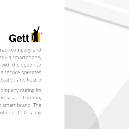
Israeli company and
ies via smartphone,
 with the option to
e service operates
 States, and Russia.
 company during its
Russia, and London,
nd smart brand. The
tinues to this day