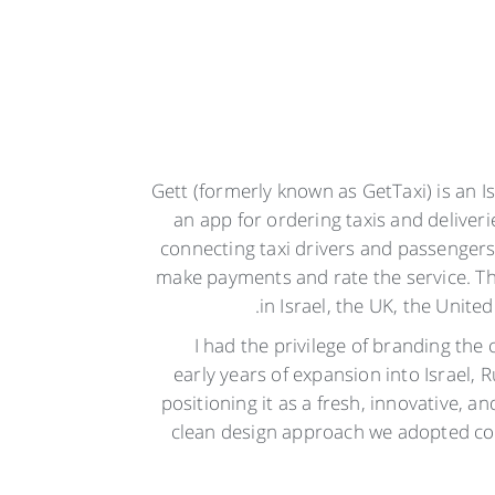
Gett (formerly known as GetTaxi) is an 
an app for ordering taxis and deliver
connecting taxi drivers and passengers
make payments and rate the service. Th
in Israel, the UK, the United
I had the privilege of branding the
early years of expansion into Israel, 
positioning it as a fresh, innovative, a
clean design approach we adopted con