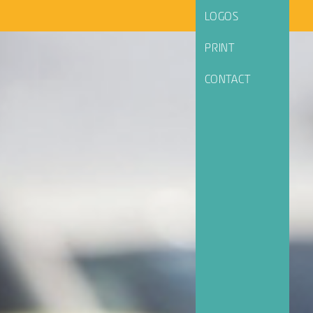
LOGOS
PRINT
CONTACT