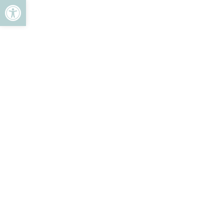
ל נגישות