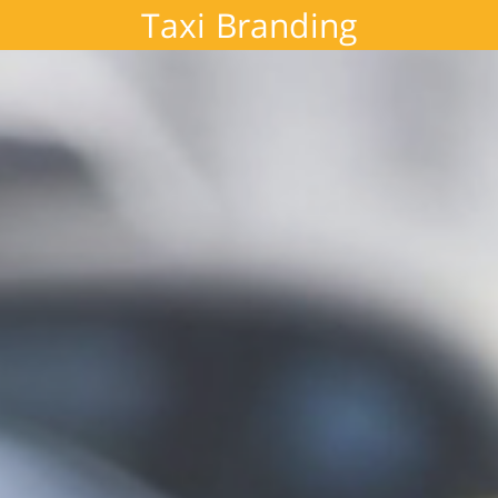
Taxi Branding